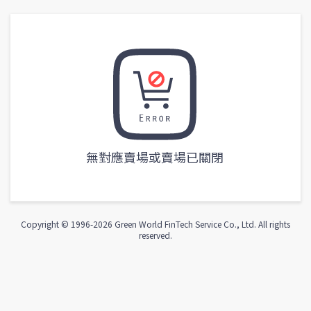
無對應賣場或賣場已關閉
Copyright © 1996-
2026
Green World FinTech Service Co., Ltd. All rights
reserved.